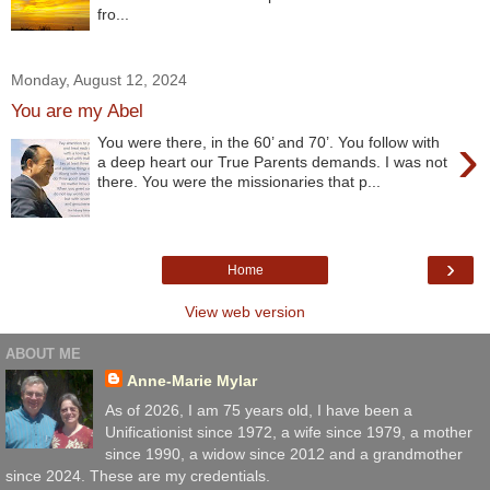
fro...
Monday, August 12, 2024
You are my Abel
›
You were there, in the 60’ and 70’. You follow with
a deep heart our True Parents demands. I was not
there. You were the missionaries that p...
›
Home
View web version
ABOUT ME
Anne-Marie Mylar
As of 2026, I am 75 years old, I have been a
Unificationist since 1972, a wife since 1979, a mother
since 1990, a widow since 2012 and a grandmother
since 2024. These are my credentials.