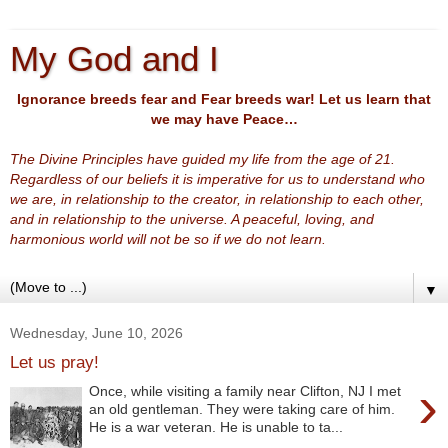
My God and I
Ignorance breeds fear and Fear breeds war! Let us learn that
we may have Peace…
The Divine Principles have guided my life from the age of 21.
Regardless of our beliefs it is imperative for us to understand who
we are, in relationship to the creator, in relationship to each other,
and in relationship to the universe. A peaceful, loving, and
harmonious world will not be so if we do not learn.
▼
Wednesday, June 10, 2026
Let us pray!
›
Once, while visiting a family near Clifton, NJ I met
an old gentleman. They were taking care of him.
He is a war veteran. He is unable to ta...