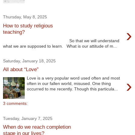
Thursday, May 8, 2025
How to study religious
›
teaching?
So that we will understand
what we are supposed to learn. What is our attitude of m...
Saturday, January 18, 2025
All about “Love”
Love is a very popular word used often and most
›
often in our fallen world, misused. One thing
occurred to me recently. Though this particula...
3 comments:
Tuesday, January 7, 2025
When do we reach completion
stage in our lives?