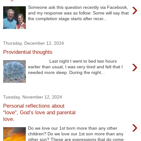
›
Someone ask this question recently via Facebook,
and my response was as follow: Some will say that
the completion stage starts after recei...
Thursday, December 12, 2024
Providential thoughts
›
Last night I went to bed two hours
earlier than usual, I was very tired and felt that I
needed more sleep. During the night...
Tuesday, November 12, 2024
Personal reflections about
“love”, God’s love and parental
love.
›
Do we love our 1st born more than any other
children? Do we love our 1st son more than any
other son? These are expressions that do come