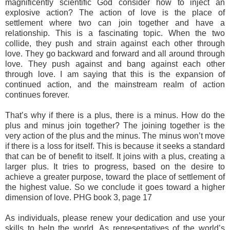
magnificently scientific God consider how to inject an
explosive action? The action of love is the place of
settlement where two can join together and have a
relationship. This is a fascinating topic. When the two
collide, they push and strain against each other through
love. They go backward and forward and all around through
love. They push against and bang against each other
through love. I am saying that this is the expansion of
continued action, and the mainstream realm of action
continues forever.
That’s why if there is a plus, there is a minus. How do the
plus and minus join together? The joining together is the
very action of the plus and the minus. The minus won’t move
if there is a loss for itself. This is because it seeks a standard
that can be of benefit to itself. It joins with a plus, creating a
larger plus. It tries to progress, based on the desire to
achieve a greater purpose, toward the place of settlement of
the highest value. So we conclude it goes toward a higher
dimension of love. PHG book 3, page 17
As individuals, please renew your dedication and use your
skills to help the world. As representatives of the world’s