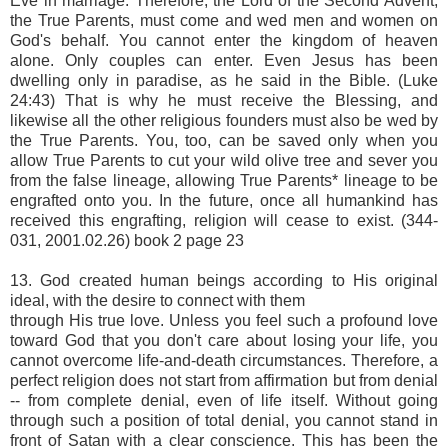
Eve in marriage. Therefore, the Lord of the Second Advent,
the True Parents, must come and wed men and women on
God's behalf. You cannot enter the kingdom of heaven
alone. Only couples can enter. Even Jesus has been
dwelling only in paradise, as he said in the Bible. (Luke
24:43) That is why he must receive the Blessing, and
likewise all the other religious founders must also be wed by
the True Parents. You, too, can be saved only when you
allow True Parents to cut your wild olive tree and sever you
from the false lineage, allowing True Parents* lineage to be
engrafted onto you. In the future, once all humankind has
received this engrafting, religion will cease to exist. (344-
031, 2001.02.26) book 2 page 23
13. God created human beings according to His original
ideal, with the desire to connect with them
through His true love. Unless you feel such a profound love
toward God that you don't care about losing your life, you
cannot overcome life-and-death circumstances. Therefore, a
perfect religion does not start from affirmation but from denial
-- from complete denial, even of life itself. Without going
through such a position of total denial, you cannot stand in
front of Satan with a clear conscience. This has been the