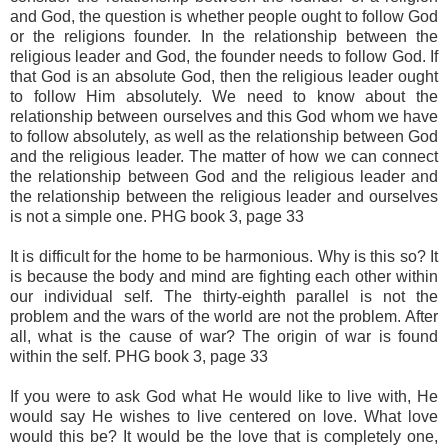
and God, the question is whether people ought to follow God
or the religions founder. In the relationship between the
religious leader and God, the founder needs to follow God. If
that God is an absolute God, then the religious leader ought
to follow Him absolutely. We need to know about the
relationship between ourselves and this God whom we have
to follow absolutely, as well as the relationship between God
and the religious leader. The matter of how we can connect
the relationship between God and the religious leader and
the relationship between the religious leader and ourselves
is not a simple one. PHG book 3, page 33
It is difficult for the home to be harmonious. Why is this so? It
is because the body and mind are fighting each other within
our individual self. The thirty-eighth parallel is not the
problem and the wars of the world are not the problem. After
all, what is the cause of war? The origin of war is found
within the self. PHG book 3, page 33
If you were to ask God what He would like to live with, He
would say He wishes to live centered on love. What love
would this be? It would be the love that is completely one,