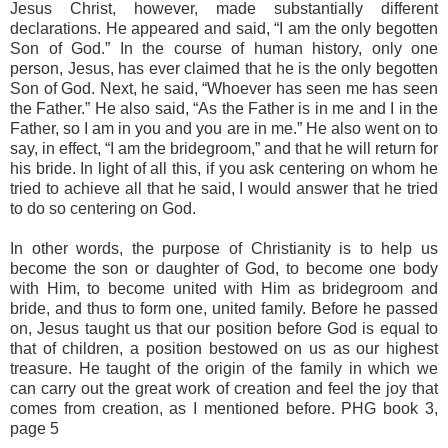
Jesus Christ, however, made substantially different
declarations. He appeared and said, “I am the only begotten
Son of God.” In the course of human history, only one
person, Jesus, has ever claimed that he is the only begotten
Son of God. Next, he said, “Whoever has seen me has seen
the Father.” He also said, “As the Father is in me and I in the
Father, so I am in you and you are in me.” He also went on to
say, in effect, “I am the bridegroom,” and that he will return for
his bride. In light of all this, if you ask centering on whom he
tried to achieve all that he said, I would answer that he tried
to do so centering on God.
In other words, the purpose of Christianity is to help us
become the son or daughter of God, to become one body
with Him, to become united with Him as bridegroom and
bride, and thus to form one, united family. Before he passed
on, Jesus taught us that our position before God is equal to
that of children, a position bestowed on us as our highest
treasure. He taught of the origin of the family in which we
can carry out the great work of creation and feel the joy that
comes from creation, as I mentioned before. PHG book 3,
page 5