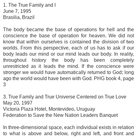
1. The True Family and I
June 7, 1995
Brasilia, Brazil
The body became the base of operations for hell and the
conscience the base of operation for heaven. We did not
know that within ourselves is contained the division of two
worlds. From this perspective, each of us has to ask if our
body leads our mind or our mind leads our body. In reality,
throughout history the body has been completely
unrestricted as it leads the mind. If the conscience were
stronger we would have automatically returned to God; long
ago the world would have been with God. PHG book 4, page
3
3. True Family and True Universe Centered on True Love
May 20, 1997
Victoria Plaza Hotel, Montevideo, Uruguay
Federation to Save the New Nation Leaders Banquet
In three-dimensional space, each individual exists in relation
to what is above and below, right and left, and front and