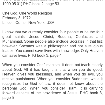
1999.05.01) PHG book 2, page 53
One God, One World Religion
February 3, 1972
Lincoln Center, New York, USA
I know that we currently consider four people to be the four
great saints: Jesus Christ, Buddha, Confucius and
Muhammad. Some people also include Socrates in that list;
however, Socrates was a philosopher and not a religious
leader. You cannot save lives with knowledge. Only Heaven
can save lives. PHG book 3, page 4
When you consider Confucianism, it does not teach clearly
about God. All it has taught is that when you do good,
Heaven gives you blessings, and when you do evil, you
receive punishment. When you consider Buddhism, while it
recognizes the God of law, it does not know about the
personal God. When you consider Islam, it is carrying
forward aspects of the providence of Jesus. PHG book 3,
page 5