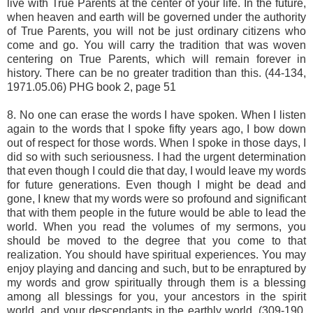
live with True Parents at the center of your life. In the future,
when heaven and earth will be governed under the authority
of True Parents, you will not be just ordinary citizens who
come and go. You will carry the tradition that was woven
centering on True Parents, which will remain forever in
history. There can be no greater tradition than this. (44-134,
1971.05.06) PHG book 2, page 51
8. No one can erase the words I have spoken. When I listen
again to the words that I spoke fifty years ago, I bow down
out of respect for those words. When I spoke in those days, I
did so with such seriousness. I had the urgent determination
that even though I could die that day, I would leave my words
for future generations. Even though I might be dead and
gone, I knew that my words were so profound and significant
that with them people in the future would be able to lead the
world. When you read the volumes of my sermons, you
should be moved to the degree that you come to that
realization. You should have spiritual experiences. You may
enjoy playing and dancing and such, but to be enraptured by
my words and grow spiritually through them is a blessing
among all blessings for you, your ancestors in the spirit
world, and your descendants in the earthly world. (309-190,