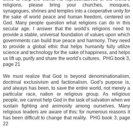
religions, please bring your churches, mosques,
synagogues, shrines and temples into a cooperative unity for
the sake of world peace and human freedom, centered on
God. Many people question what religions can do in this
secular age. I answer that the world’s religions need to
provide a stable, universal foundation of values upon which
governments can build true peace and harmony. They need
to provide a global ethic that helps humanity fully utilize
science and technology for the sake of happiness, and helps
us lift up, purify and share the world’s cultures. PHG book 3,
page 21
We must realize that God is beyond denominationalism,
doctrinal exclusivism and factionalism. God’s purpose is,
and always has been, to save the entire world, not merely a
particular race, nation or religious group. As religious
people, we cannot help God in the task of salvation when we
sustain fighting and animosity among ourselves. Many
religious leaders are aware of this; for numerous reasons it
has been difficult to change that reality. PHG book 3, page
22