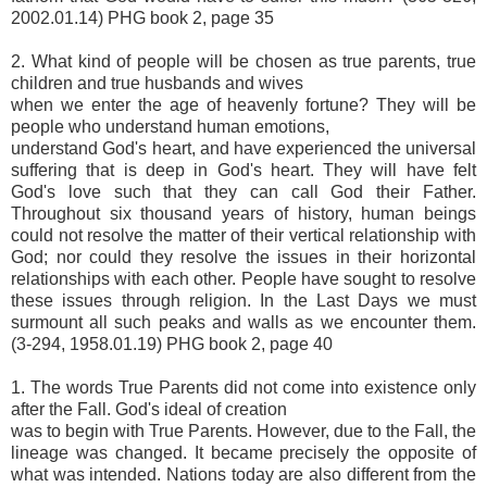
2002.01.14) PHG book 2, page 35
2. What kind of people will be chosen as true parents, true
children and true husbands and wives
when we enter the age of heavenly fortune? They will be
people who understand human emotions,
understand God's heart, and have experienced the universal
suffering that is deep in God's heart. They will have felt
God's love such that they can call God their Father.
Throughout six thousand years of history, human beings
could not resolve the matter of their vertical relationship with
God; nor could they resolve the issues in their horizontal
relationships with each other. People have sought to resolve
these issues through religion. In the Last Days we must
surmount all such peaks and walls as we encounter them.
(3-294, 1958.01.19) PHG book 2, page 40
1. The words True Parents did not come into existence only
after the Fall. God's ideal of creation
was to begin with True Parents. However, due to the Fall, the
lineage was changed. It became precisely the opposite of
what was intended. Nations today are also different from the