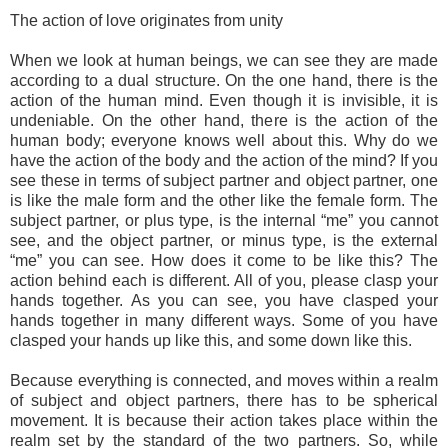
The action of love originates from unity
When we look at human beings, we can see they are made
according to a dual structure. On the one hand, there is the
action of the human mind. Even though it is invisible, it is
undeniable. On the other hand, there is the action of the
human body; everyone knows well about this. Why do we
have the action of the body and the action of the mind? If you
see these in terms of subject partner and object partner, one
is like the male form and the other like the female form. The
subject partner, or plus type, is the internal “me” you cannot
see, and the object partner, or minus type, is the external
“me” you can see. How does it come to be like this? The
action behind each is different. All of you, please clasp your
hands together. As you can see, you have clasped your
hands together in many different ways. Some of you have
clasped your hands up like this, and some down like this.
Because everything is connected, and moves within a realm
of subject and object partners, there has to be spherical
movement. It is because their action takes place within the
realm set by the standard of the two partners. So, while