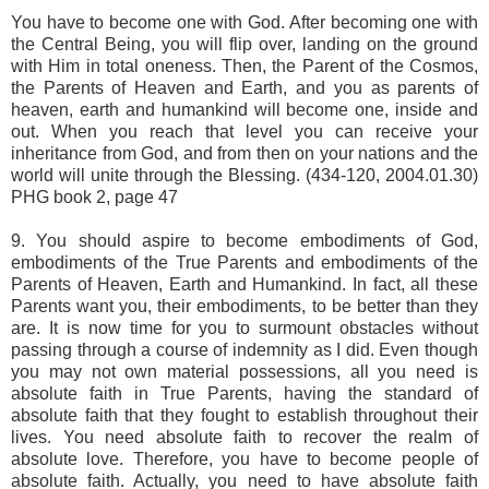
You have to become one with God. After becoming one with
the Central Being, you will flip over, landing on the ground
with Him in total oneness. Then, the Parent of the Cosmos,
the Parents of Heaven and Earth, and you as parents of
heaven, earth and humankind will become one, inside and
out. When you reach that level you can receive your
inheritance from God, and from then on your nations and the
world will unite through the Blessing. (434-120, 2004.01.30)
PHG book 2, page 47
9. You should aspire to become embodiments of God,
embodiments of the True Parents and embodiments of the
Parents of Heaven, Earth and Humankind. In fact, all these
Parents want you, their embodiments, to be better than they
are. It is now time for you to surmount obstacles without
passing through a course of indemnity as I did. Even though
you may not own material possessions, all you need is
absolute faith in True Parents, having the standard of
absolute faith that they fought to establish throughout their
lives. You need absolute faith to recover the realm of
absolute love. Therefore, you have to become people of
absolute faith. Actually, you need to have absolute faith