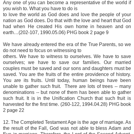
Any one of you can become a representative of the world if
you wish to. What you have to do is
to love the world as God does and love the people of your
nation as God does. Do that with the love and heart that God
had when He created His own home in heaven and on
earth…(202-107, 1990.05.06) PHG book 2 page 9
We have already entered the era of the True Parents, so we
do not need to focus on witnessing to
others. We have to witness to ourselves. We have to save
ourselves; we have to save our families. Our married
couples must be saved and our sons and daughters must be
saved. You are the fruits of the entire providence of history.
You are its fruits. Until today, human beings have been
unable to gather such fruit. There are lots of trees -- many
denominations -- but none of them has been able to gather
such fruit. It is in the Unification Church that such fruit is
harvested for the first time. (260-122, 1994.04.28) PHG book
2 page 22
12. The Completed Testament Age is the age of marriage. As
the result of the Fall, God was not able to bless Adam and