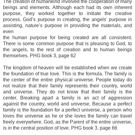
The creation of humankind involved the cooperation of many
beings and elements. Although each had its own inherent
purpose, they worked together to initiate the creative
process. God’s purpose in creating, the angels' purpose in
assisting, nature’s purpose in providing the materials, and
even
the human purpose for being created are all consistent.
There is some common purpose that is pleasing to God, to
the angels, to the rest of creation and to human beings
themselves. PHG book 3, page 62
The kingdom of heaven will be established when we create
the foundation of true love. This is the formula. The family is
the center of the entire physical universe. People today do
not realize that their family represents their country, world
and universe. They do not know that their family is the
center. Breaking apart a family is an act of aggression
against the country, world and universe. Because a perfect
family is the foundation for a perfect universe, a person who
loves the universe as he or she loves the family can travel
freely everywhere. God, as the Parent of the entire universe,
is in the central position of love. PHG book 3, page 66