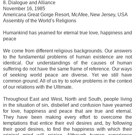
8. Dialogue and Alliance
November 16, 1985
Americana Great Gorge Resort, McAfee, New Jersey, USA
Assembly of the World’s Religions
Humankind has yearned for eternal true love, happiness and
peace
We come from different religious backgrounds. Our answers
to the fundamental problems of human existence are not
identical. Our understandings of the causes of human
suffering do not have the same frame of reference. Our ways
of seeking world peace are diverse. Yet we still have
common ground. All of us try to solve problems in the context
of our relations with the Ultimate.
Throughout East and West, North and South, people living
in the situation of sin, disbelief and confusion have yearned
for love, happiness and peace that are true and eternal.
They have been making every effort to overcome the
temptations that entice their evil desires and, by following
their good desires, to find the happiness with which their