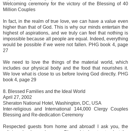
Welcoming ceremony for the victory of the Blessing of 40
Million Couples
In fact, in the realm of true love, we can have a value even
higher than that of God. This is why our minds entertain the
highest of aspirations, and we truly can feel that nothing is
impossible because all people are equal. Indeed, everything
would be possible if we were not fallen. PHG book 4, page
27
We need to love the things of the material world, which
includes our physical body and the food that nourishes it.
We love what is close to us before loving God directly. PHG
book 4, page 29
8. Blessed Families and the Ideal World
April 27, 2002
Sheraton National Hotel, Washington, DC, USA
Inter-religious and International 144,000 Clergy Couples
Blessing and Re-dedication Ceremony
Respected guests from home and abroad! I ask you, the