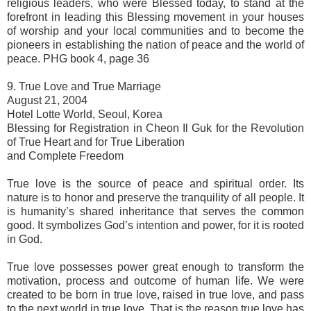
religious leaders, who were Blessed today, to stand at the
forefront in leading this Blessing movement in your houses
of worship and your local communities and to become the
pioneers in establishing the nation of peace and the world of
peace. PHG book 4, page 36
9. True Love and True Marriage
August 21, 2004
Hotel Lotte World, Seoul, Korea
Blessing for Registration in Cheon Il Guk for the Revolution
of True Heart and for True Liberation
and Complete Freedom
True love is the source of peace and spiritual order. Its
nature is to honor and preserve the tranquility of all people. It
is humanity’s shared inheritance that serves the common
good. It symbolizes God’s intention and power, for it is rooted
in God.
True love possesses power great enough to transform the
motivation, process and outcome of human life. We were
created to be born in true love, raised in true love, and pass
to the next world in true love. That is the reason true love has