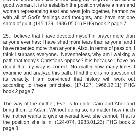
good woman. It is to establish the position where a man and
woman representing east and west join together, harmonize
with all of God's feelings and thoughts, and have not one
shred of guilt. (145-139, 1986.05.01) PHG book 2 page 7
25. I believe that I have devoted myself in prayer more than
anyone ever has; I have shed more tears than anyone; and I
have repented more than anyone. Also, in terms of passion, I
think I surpass everyone. Nevertheless, why am I walking a
path that today's Christians oppose? It is because I have no
doubt that my way is correct. No matter how many times I
examine and analyze this path, I find there is no question of
its veracity. I am convinced that history will work out
according to these principles. (17-127, 1966.12.11) PHG
book 2 page 7
The way of the mother, Eve, is to unite Cain and Abel and
bring them to Adam. Without doing so, no matter how much
the mother wants to give universal love, she cannot. That is
the position she is in. (124-074, 1983.01.23) PHG book 2
page 8