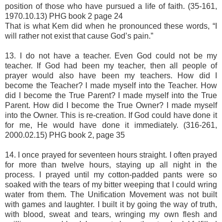
position of those who have pursued a life of faith. (35-161,
1970.10.13) PHG book 2 page 24
That is what Kem did when he pronounced these words, “I
will rather not exist that cause God’s pain.”
13. I do not have a teacher. Even God could not be my
teacher. If God had been my teacher, then all people of
prayer would also have been my teachers. How did I
become the Teacher? I made myself into the Teacher. How
did I become the True Parent? I made myself into the True
Parent. How did I become the True Owner? I made myself
into the Owner. This is re-creation. If God could have done it
for me, He would have done it immediately. (316-261,
2000.02.15) PHG book 2, page 35
14. I once prayed for seventeen hours straight. I often prayed
for more than twelve hours, staying up all night in the
process. I prayed until my cotton-padded pants were so
soaked with the tears of my bitter weeping that I could wring
water from them. The Unification Movement was not built
with games and laughter. I built it by going the way of truth,
with blood, sweat and tears, wringing my own flesh and