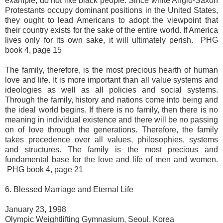
example, do not like black people. Since white Anglo-Saxon
Protestants occupy dominant positions in the United States,
they ought to lead Americans to adopt the viewpoint that
their country exists for the sake of the entire world. If America
lives only for its own sake, it will ultimately perish. PHG
book 4, page 15
The family, therefore, is the most precious hearth of human
love and life. It is more important than all value systems and
ideologies as well as all policies and social systems.
Through the family, history and nations come into being and
the ideal world begins. If there is no family, then there is no
meaning in individual existence and there will be no passing
on of love through the generations. Therefore, the family
takes precedence over all values, philosophies, systems
and structures. The family is the most precious and
fundamental base for the love and life of men and women.
PHG book 4, page 21
6. Blessed Marriage and Eternal Life
January 23, 1998
Olympic Weightlifting Gymnasium, Seoul, Korea