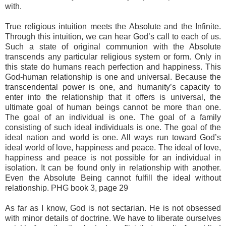
with.
True religious intuition meets the Absolute and the Infinite.
Through this intuition, we can hear God’s call to each of us.
Such a state of original communion with the Absolute
transcends any particular religious system or form. Only in
this state do humans reach perfection and happiness. This
God-human relationship is one and universal. Because the
transcendental power is one, and humanity’s capacity to
enter into the relationship that it offers is universal, the
ultimate goal of human beings cannot be more than one.
The goal of an individual is one. The goal of a family
consisting of such ideal individuals is one. The goal of the
ideal nation and world is one. All ways run toward God’s
ideal world of love, happiness and peace. The ideal of love,
happiness and peace is not possible for an individual in
isolation. It can be found only in relationship with another.
Even the Absolute Being cannot fulfill the ideal without
relationship. PHG book 3, page 29
As far as I know, God is not sectarian. He is not obsessed
with minor details of doctrine. We have to liberate ourselves