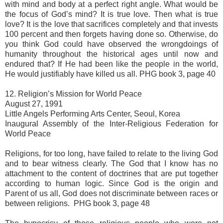
with mind and body at a perfect right angle. What would be
the focus of God’s mind? It is true love. Then what is true
love? It is the love that sacrifices completely and that invests
100 percent and then forgets having done so. Otherwise, do
you think God could have observed the wrongdoings of
humanity throughout the historical ages until now and
endured that? If He had been like the people in the world,
He would justifiably have killed us all. PHG book 3, page 40
12. Religion’s Mission for World Peace
August 27, 1991
Little Angels Performing Arts Center, Seoul, Korea
Inaugural Assembly of the Inter-Religious Federation for
World Peace
Religions, for too long, have failed to relate to the living God
and to bear witness clearly. The God that I know has no
attachment to the content of doctrines that are put together
according to human logic. Since God is the origin and
Parent of us all, God does not discriminate between races or
between religions. PHG book 3, page 48