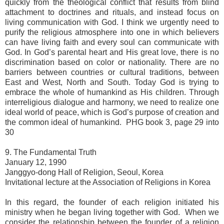
quickly from the theological conflict that results from blind
attachment to doctrines and rituals, and instead focus on
living communication with God. I think we urgently need to
purify the religious atmosphere into one in which believers
can have living faith and every soul can communicate with
God. In God’s parental heart and His great love, there is no
discrimination based on color or nationality. There are no
barriers between countries or cultural traditions, between
East and West, North and South. Today God is trying to
embrace the whole of humankind as His children. Through
interreligious dialogue and harmony, we need to realize one
ideal world of peace, which is God’s purpose of creation and
the common ideal of humankind. PHG book 3, page 29 into
30
9. The Fundamental Truth
January 12, 1990
Janggyo-dong Hall of Religion, Seoul, Korea
Invitational lecture at the Association of Religions in Korea
In this regard, the founder of each religion initiated his
ministry when he began living together with God. When we
consider the relationship between the founder of a religion