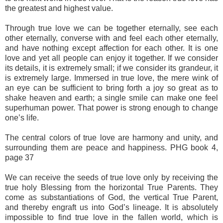
the greatest and highest value.
Through true love we can be together eternally, see each
other eternally, converse with and feel each other eternally,
and have nothing except affection for each other. It is one
love and yet all people can enjoy it together. If we consider
its details, it is extremely small; if we consider its grandeur, it
is extremely large. Immersed in true love, the mere wink of
an eye can be sufficient to bring forth a joy so great as to
shake heaven and earth; a single smile can make one feel
superhuman power. That power is strong enough to change
one’s life.
The central colors of true love are harmony and unity, and
surrounding them are peace and happiness. PHG book 4,
page 37
We can receive the seeds of true love only by receiving the
true holy Blessing from the horizontal True Parents. They
come as substantiations of God, the vertical True Parent,
and thereby engraft us into God’s lineage. It is absolutely
impossible to find true love in the fallen world, which is