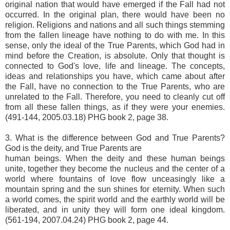
original nation that would have emerged if the Fall had not
occurred. In the original plan, there would have been no
religion. Religions and nations and all such things stemming
from the fallen lineage have nothing to do with me. In this
sense, only the ideal of the True Parents, which God had in
mind before the Creation, is absolute. Only that thought is
connected to God's love, life and lineage. The concepts,
ideas and relationships you have, which came about after
the Fall, have no connection to the True Parents, who are
unrelated to the Fall. Therefore, you need to cleanly cut off
from all these fallen things, as if they were your enemies.
(491-144, 2005.03.18) PHG book 2, page 38.
3. What is the difference between God and True Parents?
God is the deity, and True Parents are
human beings. When the deity and these human beings
unite, together they become the nucleus and the center of a
world where fountains of love flow unceasingly like a
mountain spring and the sun shines for eternity. When such
a world comes, the spirit world and the earthly world will be
liberated, and in unity they will form one ideal kingdom.
(561-194, 2007.04.24) PHG book 2, page 44.