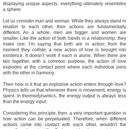
displaying unique aspects, everything ultimately resembles
a sphere.
Let us consider man and woman. While they always stand in
relation to each other, their actions are fundamentally
different. As a whole, men are bigger and women are
smaller. Like the action of both hands in a relationship, they
make one. I’m saying that both are in action; from the
moment they collide, a new action of love is brought into
existence. It doesn’t work if each is alone. When there are
two together, with a common purpose, the action of love
explodes at the contact point where each individual joins
with the other in harmony.
Then how is it that an explosive action enters through love?
Physics tells us that whenever there is movement, energy is
spent. In thermodynamics, the energy output is always less
than the energy input.
Considering this principle, then, a very important question is
how action can be perpetuated. Therefore, when different
actions come into contact with each other, wouldn’t the