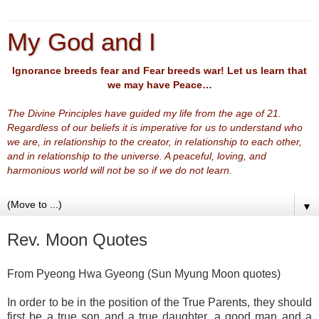
My God and I
Ignorance breeds fear and Fear breeds war! Let us learn that
we may have Peace…
The Divine Principles have guided my life from the age of 21.
Regardless of our beliefs it is imperative for us to understand who
we are, in relationship to the creator, in relationship to each other,
and in relationship to the universe. A peaceful, loving, and
harmonious world will not be so if we do not learn.
▼
Rev. Moon Quotes
From Pyeong Hwa Gyeong (Sun Myung Moon quotes)
In order to be in the position of the True Parents, they should
first be a true son and a true daughter, a good man and a