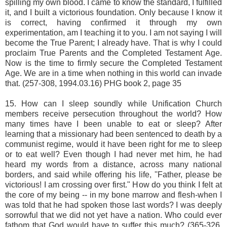
spilling my own blood. I came to know the standard, I fulfilled
it, and I built a victorious foundation. Only because I know it
is correct, having confirmed it through my own
experimentation, am I teaching it to you. I am not saying I will
become the True Parent; I already have. That is why I could
proclaim True Parents and the Completed Testament Age.
Now is the time to firmly secure the Completed Testament
Age. We are in a time when nothing in this world can invade
that. (257-308, 1994.03.16) PHG book 2, page 35
15. How can I sleep soundly while Unification Church
members receive persecution throughout the world? How
many times have I been unable to eat or sleep? After
learning that a missionary had been sentenced to death by a
communist regime, would it have been right for me to sleep
or to eat well? Even though I had never met him, he had
heard my words from a distance, across many national
borders, and said while offering his life, ''Father, please be
victorious! I am crossing over first." How do you think I felt at
the core of my being -- in my bone marrow and flesh-when I
was told that he had spoken those last words? I was deeply
sorrowful that we did not yet have a nation. Who could ever
fathom that God would have to suffer this much? (365-326,