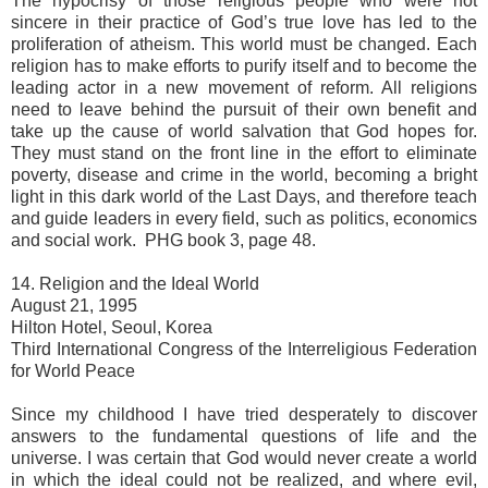
The hypocrisy of those religious people who were not
sincere in their practice of God’s true love has led to the
proliferation of atheism. This world must be changed. Each
religion has to make efforts to purify itself and to become the
leading actor in a new movement of reform. All religions
need to leave behind the pursuit of their own benefit and
take up the cause of world salvation that God hopes for.
They must stand on the front line in the effort to eliminate
poverty, disease and crime in the world, becoming a bright
light in this dark world of the Last Days, and therefore teach
and guide leaders in every field, such as politics, economics
and social work. PHG book 3, page 48.
14. Religion and the Ideal World
August 21, 1995
Hilton Hotel, Seoul, Korea
Third International Congress of the Interreligious Federation
for World Peace
Since my childhood I have tried desperately to discover
answers to the fundamental questions of life and the
universe. I was certain that God would never create a world
in which the ideal could not be realized, and where evil,