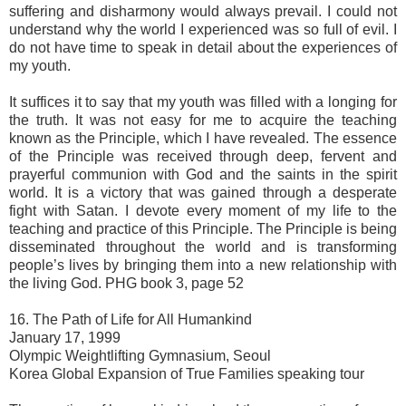
suffering and disharmony would always prevail. I could not
understand why the world I experienced was so full of evil. I
do not have time to speak in detail about the experiences of
my youth.
It suffices it to say that my youth was filled with a longing for
the truth. It was not easy for me to acquire the teaching
known as the Principle, which I have revealed. The essence
of the Principle was received through deep, fervent and
prayerful communion with God and the saints in the spirit
world. It is a victory that was gained through a desperate
fight with Satan. I devote every moment of my life to the
teaching and practice of this Principle. The Principle is being
disseminated throughout the world and is transforming
people’s lives by bringing them into a new relationship with
the living God. PHG book 3, page 52
16. The Path of Life for All Humankind
January 17, 1999
Olympic Weightlifting Gymnasium, Seoul
Korea Global Expansion of True Families speaking tour