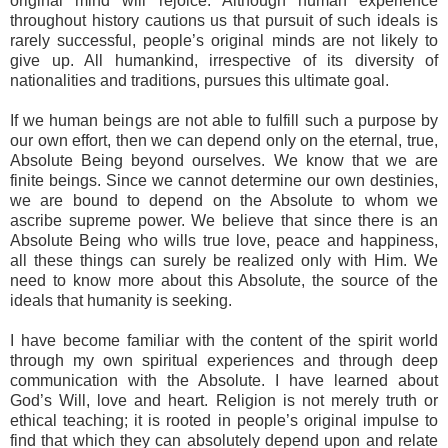
original mind will rejoice. Although human experience
throughout history cautions us that pursuit of such ideals is
rarely successful, people’s original minds are not likely to
give up. All humankind, irrespective of its diversity of
nationalities and traditions, pursues this ultimate goal.
If we human beings are not able to fulfill such a purpose by
our own effort, then we can depend only on the eternal, true,
Absolute Being beyond ourselves. We know that we are
finite beings. Since we cannot determine our own destinies,
we are bound to depend on the Absolute to whom we
ascribe supreme power. We believe that since there is an
Absolute Being who wills true love, peace and happiness,
all these things can surely be realized only with Him. We
need to know more about this Absolute, the source of the
ideals that humanity is seeking.
I have become familiar with the content of the spirit world
through my own spiritual experiences and through deep
communication with the Absolute. I have learned about
God’s Will, love and heart. Religion is not merely truth or
ethical teaching; it is rooted in people’s original impulse to
find that which they can absolutely depend upon and relate