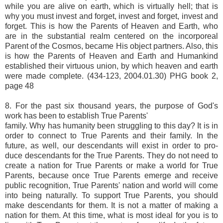
while you are alive on earth, which is virtually hell; that is
why you must invest and forget, invest and forget, invest and
forget. This is how the Parents of Heaven and Earth, who
are in the substantial realm centered on the incorporeal
Parent of the Cosmos, became His object partners. Also, this
is how the Parents of Heaven and Earth and Humankind
established their virtuous union, by which heaven and earth
were made complete. (434-123, 2004.01.30) PHG book 2,
page 48
8. For the past six thousand years, the purpose of God's
work has been to establish True Parents'
family. Why has humanity been struggling to this day? It is in
order to connect to True Parents and their family. In the
future, as well, our descendants will exist in order to pro-
duce descendants for the True Parents. They do not need to
create a nation for True Parents or make a world for True
Parents, because once True Parents emerge and receive
public recognition, True Parents' nation and world will come
into being naturally. To support True Parents, you should
make descendants for them. It is not a matter of making a
nation for them. At this time, what is most ideal for you is to