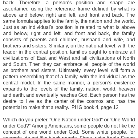
back. Therefore, a person’s position and shape are
ascertained using the reference frame defined by what is
above and below, right and left, and front and back. The
same formula applies to the family, the nation and the world.
Just as an individual's position is related to what is above
and below, right and left, and front and back, the family
consists of parents and children, husband and wife, and
brothers and sisters. Similarly, on the national level, with the
leader in the central position, families ought to embrace all
civilizations of East and West and all civilizations of North
and South. Then they can embrace all people of the world
as brothers and sisters. Ultimately, every level will form a
pattern resembling that of a family, with the individual as the
central model. In the same manner, a person’s existence
expands to the levels of the family, nation, world, heaven
and earth, and eventually reaches God. Each person has the
desire to live as the center of the cosmos and has the
potential to make that a reality. PHG book 4, page 12
Which do you prefer, “One Nation under God” or “One World
under God?” Among Americans, some people do not like the
concept of one world under God. Some white people, for