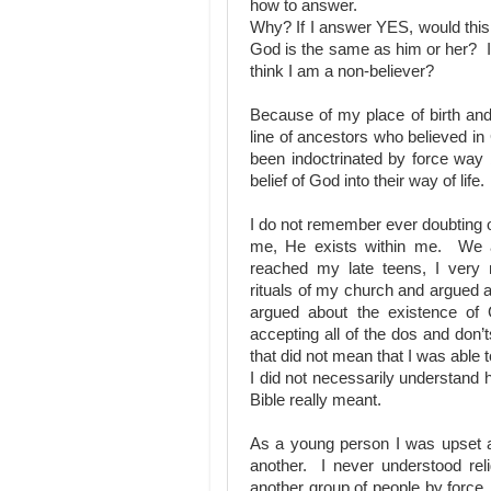
how to answer.
Why? If I answer YES, would this
God is the same as him or her? I
think I am a non-believer?
Because of my place of birth an
line of ancestors who believed 
been indoctrinated by force way 
belief of God into their way of life.
I do not remember ever doubting o
me, He exists within me. We a
reached my late teens, I very
rituals of my church and argued a
argued about the existence o
accepting all of the dos and don’
that did not mean that I was able
I did not necessarily understand 
Bible really meant.
As a young person I was upset a
another. I never understood reli
another group of people by forc