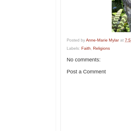
Posted by
Anne-Marie Mylar
at
7:
Labels:
Faith
,
Religions
No comments:
Post a Comment