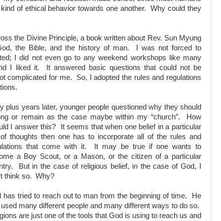
e kind of ethical behavior towards one another. Why could they
ross the Divine Principle, a book written about Rev. Sun Myung
od, the Bible, and the history of man. I was not forced to
inated; I did not even go to any weekend workshops like many
d I liked it. It answered basic questions that could not be
t complicated for me. So, I adopted the rules and regulations
tions.
ty plus years later, younger people questioned why they should
ong or remain as the case maybe within my “church”. How
ld I answer this? It seems that when one belief in a particular
 of thoughts then one has to incorporate all of the rules and
ulations that come with it. It may be true if one wants to
ome a Boy Scout, or a Mason, or the citizen of a particular
try. But in the case of religious belief, in the case of God, I
’t think so. Why?
 has tried to reach out to man from the beginning of time. He
 used many different people and many different ways to do so.
gions are just one of the tools that God is using to reach us and