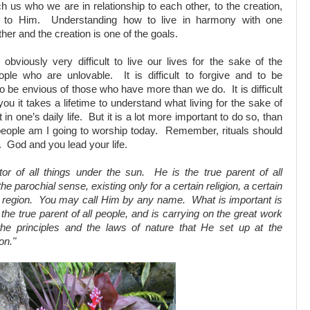
h us who we are in relationship to each other, to the creation,
 to Him. Understanding how to live in harmony with one
her and the creation is one of the goals.
s obviously very difficult to live our lives for the sake of the
eople who are unlovable. It is difficult to forgive and to be
 to be envious of those who have more than we do. It is difficult
u it takes a lifetime to understand what living for the sake of
n one’s daily life. But it is a lot more important to do so, than
people am I going to worship today. Remember, rituals should
t. God and you lead your life.
tor of all things under the sun. He is the true parent of all
he parochial sense, existing only for a certain religion, a certain
ain region. You may call Him by any name. What is important is
 the true parent of all people, and is carrying on the great work
the principles and the laws of nature that He set up at the
on."