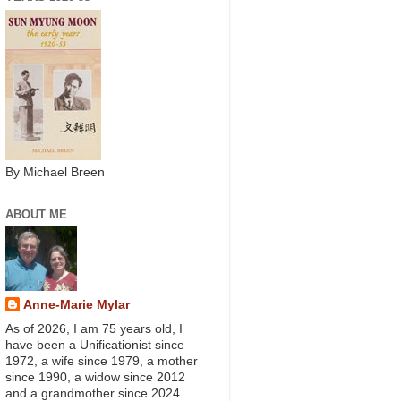
By Michael Breen
ABOUT ME
Anne-Marie Mylar
As of 2026, I am 75 years old, I
have been a Unificationist since
1972, a wife since 1979, a mother
since 1990, a widow since 2012
and a grandmother since 2024.