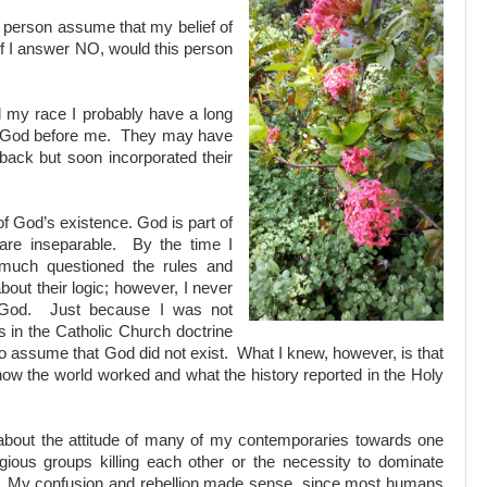
 person assume that my belief of
f I answer NO, would this person
d my race I probably have a long
in God before me. They may have
back but soon incorporated their
f God’s existence. God is part of
re inseparable. By the time I
 much questioned the rules and
bout their logic; however, I never
f God. Just because I was not
ts in the Catholic Church doctrine
 to assume that God did not exist. What I knew, however, is that
how the world worked and what the history reported in the Holy
bout the attitude of many of my contemporaries towards one
gious groups killing each other or the necessity to dominate
e. My confusion and rebellion made sense, since most humans