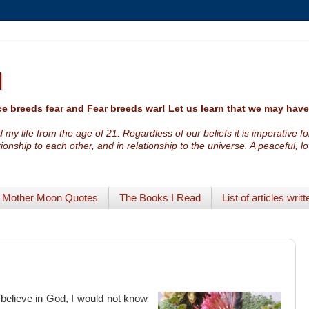
I
e breeds fear and Fear breeds war! Let us learn that we may ha
 my life from the age of 21. Regardless of our beliefs it is imperative f
ationship to each other, and in relationship to the universe. A peaceful, 
Mother Moon Quotes
The Books I Read
List of articles writt
 believe in God, I would not know