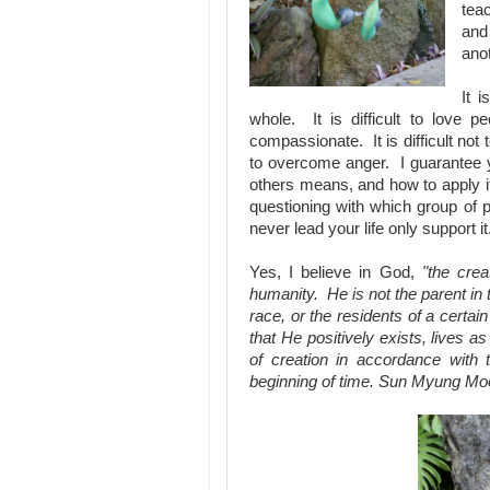
teac
and
anot
It i
whole. It is difficult to love p
compassionate. It is difficult not
to overcome anger. I guarantee yo
others means, and how to apply it i
questioning with which group of 
never lead your life only support i
Yes, I believe in God,
"the crea
humanity. He is not the parent in t
race, or the residents of a cert
that He positively exists, lives as
of creation in accordance with 
beginning of time. Sun Myung Mo