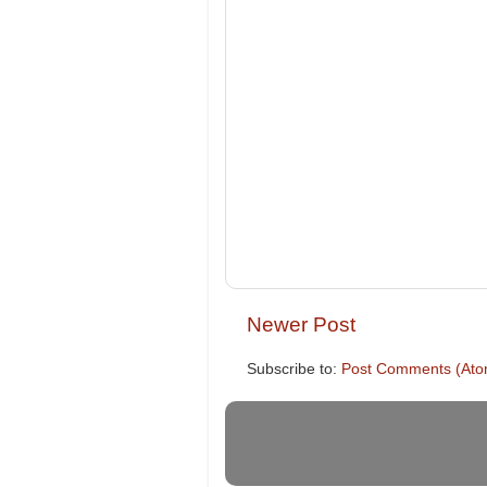
Newer Post
Subscribe to:
Post Comments (Ato