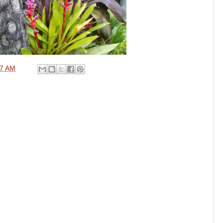
57 AM