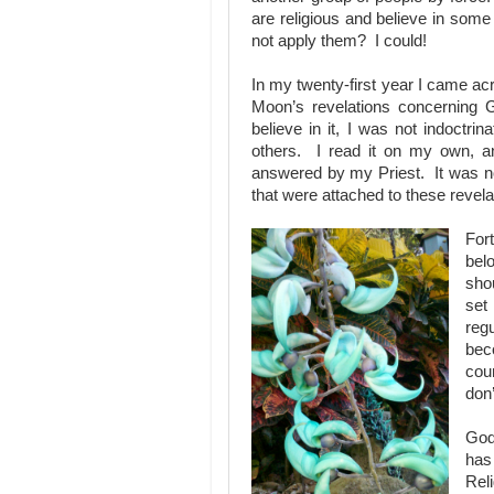
are religious and believe in som
not apply them? I could!
In my twenty-first year I came ac
Moon’s revelations concerning G
believe in it, I was not indoctr
others. I read it on my own, an
answered by my Priest. It was no
that were attached to these revela
For
bel
shou
set
reg
bec
coun
don
God
has
Reli