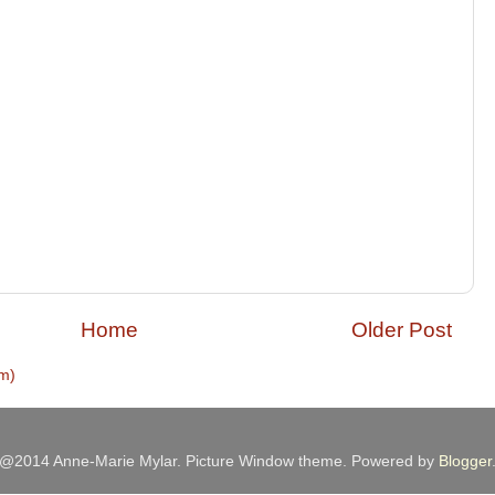
Home
Older Post
m)
@2014 Anne-Marie Mylar. Picture Window theme. Powered by
Blogger