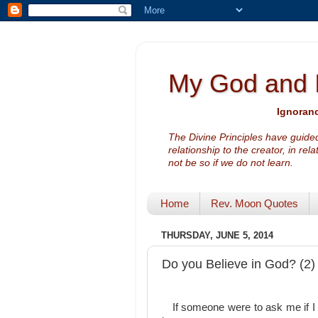
My God and 
Ignoranc
The Divine Principles have guided
relationship to the creator, in rel
not be so if we do not learn.
Home
Rev. Moon Quotes
THURSDAY, JUNE 5, 2014
Do you Believe in God? (2)
If someone were to ask me if I