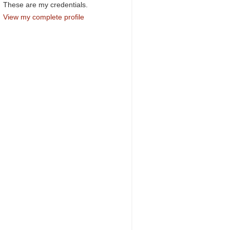
These are my credentials.
View my complete profile