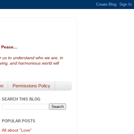
ve Peace…
or us to understand who we are, in
loving, and harmonious world will
en
Permissions Policy
SEARCH THIS BLOG
POPULAR POSTS
All about “Love”