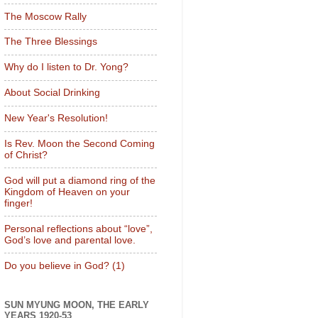
The Moscow Rally
The Three Blessings
Why do I listen to Dr. Yong?
About Social Drinking
New Year's Resolution!
Is Rev. Moon the Second Coming
of Christ?
God will put a diamond ring of the
Kingdom of Heaven on your
finger!
Personal reflections about “love”,
God’s love and parental love.
Do you believe in God? (1)
SUN MYUNG MOON, THE EARLY
YEARS 1920-53