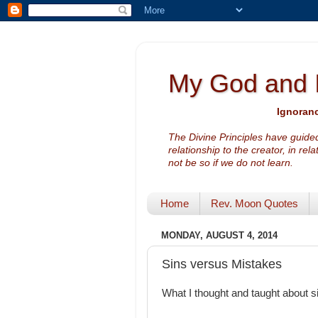
My God and 
Ignoranc
The Divine Principles have guided
relationship to the creator, in rel
not be so if we do not learn.
Home
Rev. Moon Quotes
MONDAY, AUGUST 4, 2014
Sins versus Mistakes
What I thought and taught about 