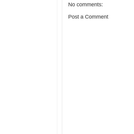
No comments:
Post a Comment