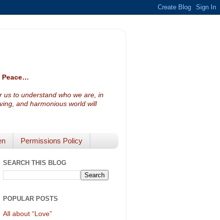
ve Peace…
or us to understand who we are, in
loving, and harmonious world will
en
Permissions Policy
SEARCH THIS BLOG
POPULAR POSTS
All about “Love”