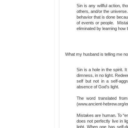
Sin is any willful action, t
others, and/or the universe
behavior that is done beca
of events or people. Mista
eliminated by learning how t
What my husband is telling me n
Sin is a hole in the spirit. 
dimness, in no light. Redee
self but not in a self-agg
absence of God’s light.
The word translated fro
(www.ancient-hebrew.org/e
Mistakes are human. To “err
does not perfectly live in
light. When one has self-do