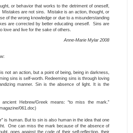
hought, or behavior that works to the detriment of oneself,
. Mistakes are not sins. Mistake is an action, thought, or
use of the wrong knowledge or due to a misunderstanding
kes are corrected by better educating oneself. Sins are
o love and live for the sake of others.
Anne-Marie Mylar 2008
ow:
It is not an action, but a point of being, being in darkness,
ming sins is self-worth. Redeeming sins is through loving
randizing manner. Sin is the absence of light. It is the
m ancient Hebrew/Greek means: “to miss the mark.”
magazine/061.doc)
” is human. But to sin is also human in the idea that one
 light. One can miss the mark because of the absence of
ubt, goes against the code of their self-reflection, their