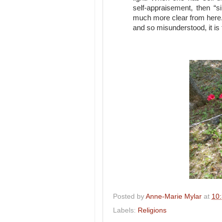
self-appraisement, then “s
much more clear from here.
and so misunderstood, it is 
Posted by
Anne-Marie Mylar
at
10
Labels:
Religions