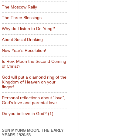
The Moscow Rally
The Three Blessings
Why do I listen to Dr. Yong?
About Social Drinking
New Year's Resolution!
Is Rev. Moon the Second Coming
of Christ?
God will put a diamond ring of the
Kingdom of Heaven on your
finger!
Personal reflections about “love”,
God’s love and parental love.
Do you believe in God? (1)
SUN MYUNG MOON, THE EARLY
YEARS 1920-53