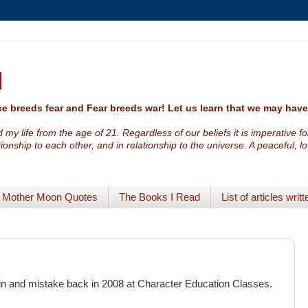
I
e breeds fear and Fear breeds war! Let us learn that we may ha
 my life from the age of 21. Regardless of our beliefs it is imperative f
ationship to each other, and in relationship to the universe. A peaceful, 
Mother Moon Quotes
The Books I Read
List of articles writt
sin and mistake back in 2008 at Character Education Classes.