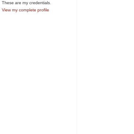
These are my credentials.
View my complete profile