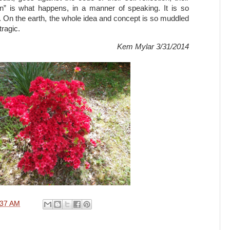
in” is what happens, in a manner of speaking. It is so
 On the earth, the whole idea and concept is so muddled
tragic.
Kem Mylar 3/31/2014
:37 AM