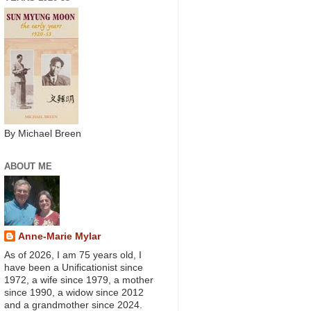
By Michael Breen
ABOUT ME
Anne-Marie Mylar
As of 2026, I am 75 years old, I
have been a Unificationist since
1972, a wife since 1979, a mother
since 1990, a widow since 2012
and a grandmother since 2024.